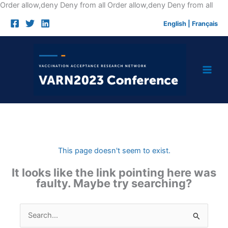
Skip
Order allow,deny Deny from all
Order allow,deny Deny from all
to
English
|
Français
cont
This page doesn't seem to exist.
It looks like the link pointing here was
faulty. Maybe try searching?
Search
for: