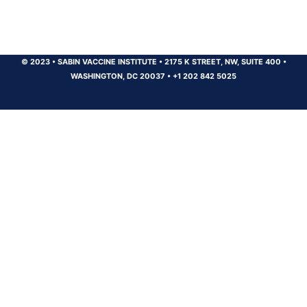
© 2023
•
SABIN VACCINE INSTITUTE
•
2175 K STREET, NW, SUITE 400
•
WASHINGTON, DC 20037
•
+1 202 842 5025