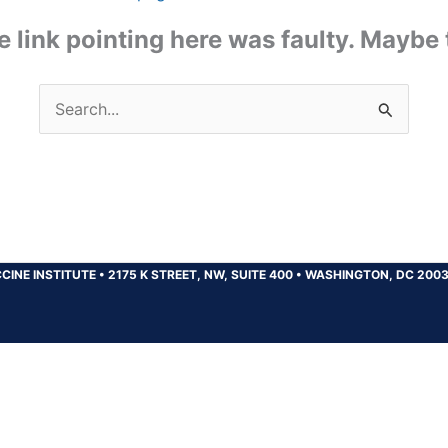
the link pointing here was faulty. Maybe
Search
for:
CINE INSTITUTE
•
2175 K STREET, NW, SUITE 400
•
WASHINGTON, DC 200