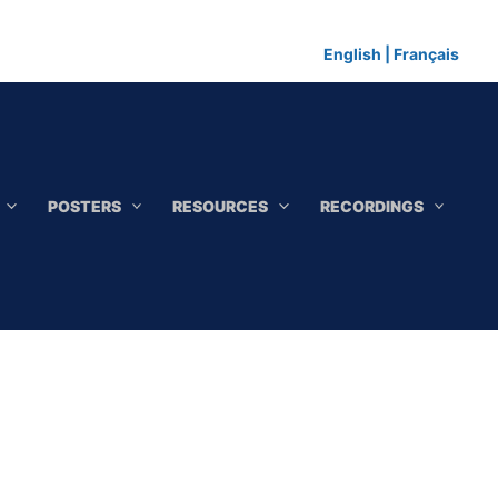
English
|
Français
POSTERS
RESOURCES
RECORDINGS