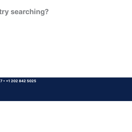
 try searching?
37
•
+1 202 842 5025