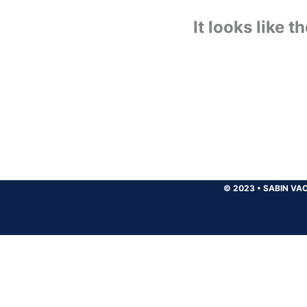
It looks like 
© 2023
•
SABIN VAC