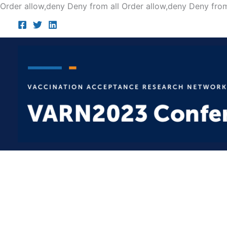
Order allow,deny Deny from all
Order allow,deny Deny from