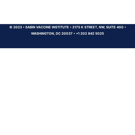
© 2023
•
SABIN VACCINE INSTITUTE
•
2175 K STREET, NW, SUITE 400
•
WASHINGTON, DC 20037
•
+1 202 842 5025