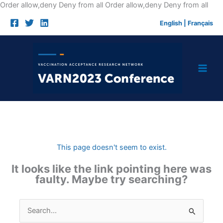
Skip
Order allow,deny Deny from all
Order allow,deny Deny from all
to
English
|
Français
cont
This page doesn't seem to exist.
It looks like the link pointing here was
faulty. Maybe try searching?
Search
for: