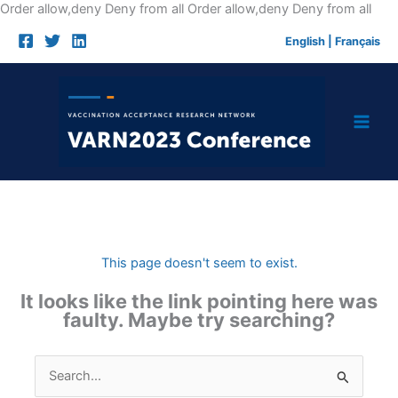
Skip
Order allow,deny Deny from all
Order allow,deny Deny from all
to
English
|
Français
cont
This page doesn't seem to exist.
It looks like the link pointing here was
faulty. Maybe try searching?
Search
for: