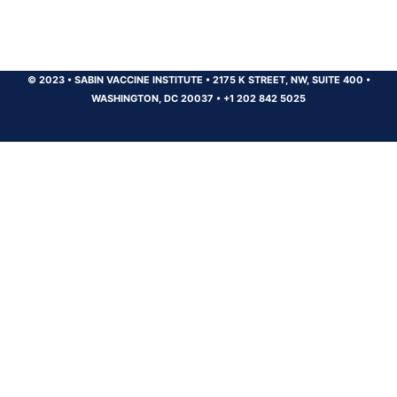
© 2023
•
SABIN VACCINE INSTITUTE
•
2175 K STREET, NW, SUITE 400
•
WASHINGTON, DC 20037
•
+1 202 842 5025