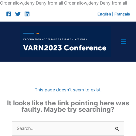
Skip
Order allow,deny Deny from all
Order allow,deny Deny from all
to
English
|
Français
cont
This page doesn't seem to exist.
It looks like the link pointing here was
faulty. Maybe try searching?
Search
for: