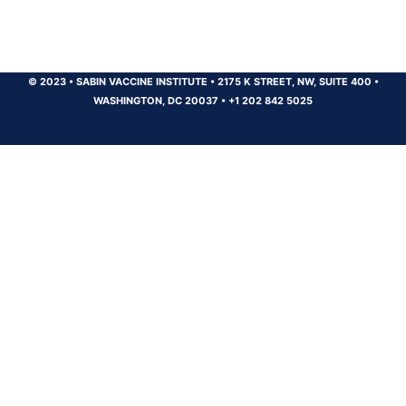
© 2023
•
SABIN VACCINE INSTITUTE
•
2175 K STREET, NW, SUITE 400
•
WASHINGTON, DC 20037
•
+1 202 842 5025