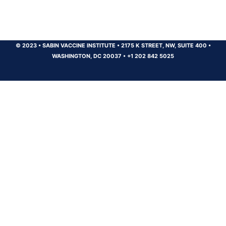
© 2023
•
SABIN VACCINE INSTITUTE
•
2175 K STREET, NW, SUITE 400
•
WASHINGTON, DC 20037
•
+1 202 842 5025