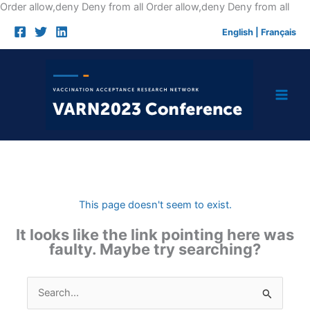
Skip
Order allow,deny Deny from all
Order allow,deny Deny from all
to
English
|
Français
cont
This page doesn't seem to exist.
It looks like the link pointing here was
faulty. Maybe try searching?
Search
for: