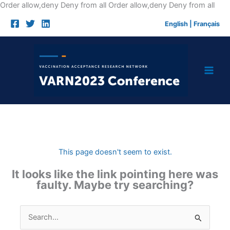
Skip
Order allow,deny Deny from all
Order allow,deny Deny from all
to
English
|
Français
cont
This page doesn't seem to exist.
It looks like the link pointing here was
faulty. Maybe try searching?
Search
for: