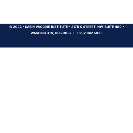
© 2023
•
SABIN VACCINE INSTITUTE
•
2175 K STREET, NW, SUITE 400
•
WASHINGTON, DC 20037
•
+1 202 842 5025