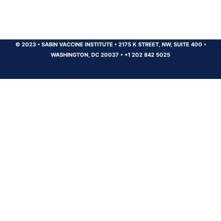
© 2023
•
SABIN VACCINE INSTITUTE
•
2175 K STREET, NW, SUITE 400
•
WASHINGTON, DC 20037
•
+1 202 842 5025