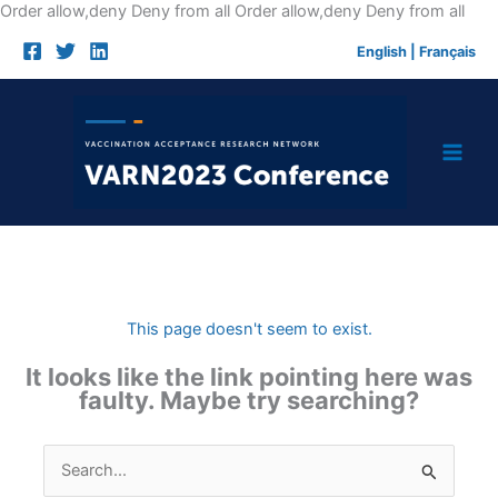
Skip
Order allow,deny Deny from all
Order allow,deny Deny from all
to
English
|
Français
cont
This page doesn't seem to exist.
It looks like the link pointing here was
faulty. Maybe try searching?
Search
for: