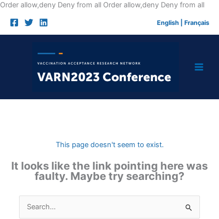
Skip
Order allow,deny Deny from all
Order allow,deny Deny from all
to
English
|
Français
cont
This page doesn't seem to exist.
It looks like the link pointing here was
faulty. Maybe try searching?
Search
for: