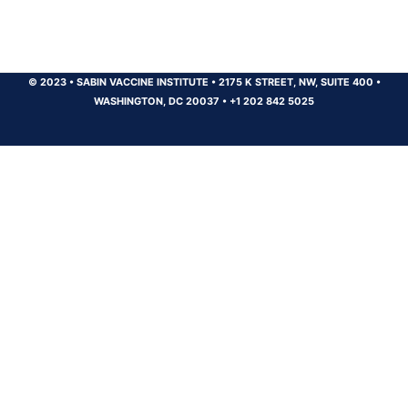
© 2023
•
SABIN VACCINE INSTITUTE
•
2175 K STREET, NW, SUITE 400
•
WASHINGTON, DC 20037
•
+1 202 842 5025