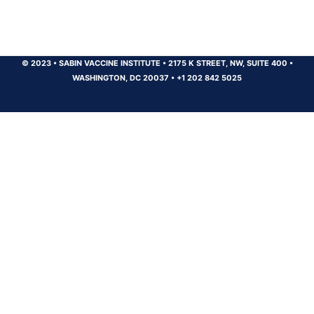
© 2023
•
SABIN VACCINE INSTITUTE
•
2175 K STREET, NW, SUITE 400
•
WASHINGTON, DC 20037
•
+1 202 842 5025