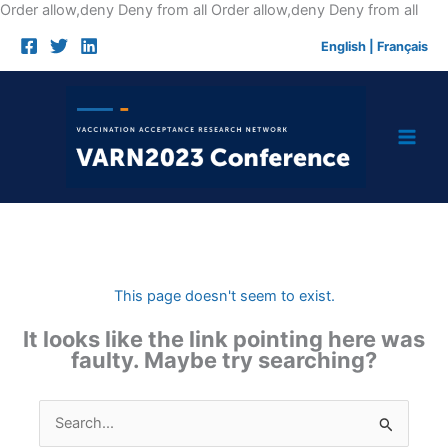
Skip
Order allow,deny Deny from all
Order allow,deny Deny from all
to
English
|
Français
cont
This page doesn't seem to exist.
It looks like the link pointing here was
faulty. Maybe try searching?
Search
for: