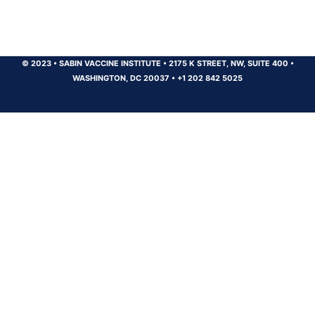
© 2023
•
SABIN VACCINE INSTITUTE
•
2175 K STREET, NW, SUITE 400
•
WASHINGTON, DC 20037
•
+1 202 842 5025