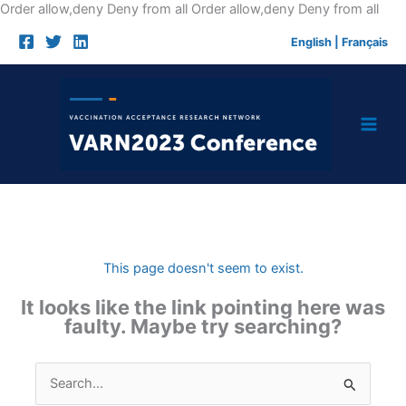
Skip
Order allow,deny Deny from all
Order allow,deny Deny from all
to
English
|
Français
cont
This page doesn't seem to exist.
It looks like the link pointing here was
faulty. Maybe try searching?
Search
for: