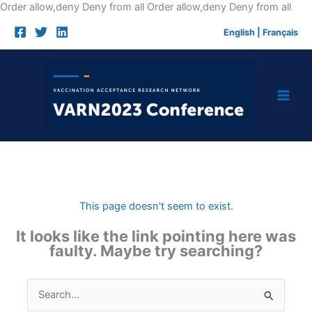
Skip
Order allow,deny Deny from all
Order allow,deny Deny from all
to
English
|
Français
cont
This page doesn't seem to exist.
It looks like the link pointing here was
faulty. Maybe try searching?
Search
for: