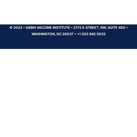
© 2023
•
SABIN VACCINE INSTITUTE
•
2175 K STREET, NW, SUITE 400
•
WASHINGTON, DC 20037
•
+1 202 842 5025