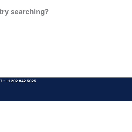
 try searching?
37
•
+1 202 842 5025