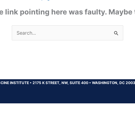
the link pointing here was faulty. Maybe
Search
for:
CINE INSTITUTE
•
2175 K STREET, NW, SUITE 400
•
WASHINGTON, DC 200