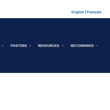
English
|
Français
POSTERS
RESOURCES
RECORDINGS