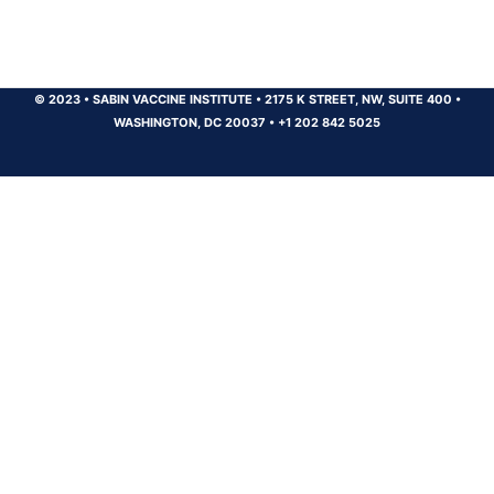
© 2023
•
SABIN VACCINE INSTITUTE
•
2175 K STREET, NW, SUITE 400
•
WASHINGTON, DC 20037
•
+1 202 842 5025