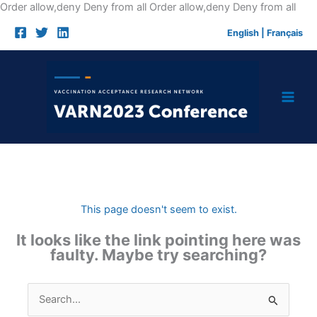
Skip
Order allow,deny Deny from all
Order allow,deny Deny from all
to
English
|
Français
cont
This page doesn't seem to exist.
It looks like the link pointing here was
faulty. Maybe try searching?
Search
for: