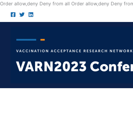
Order allow,deny Deny from all
Order allow,deny Deny from