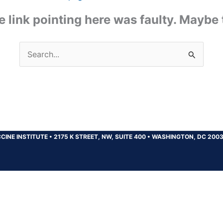
the link pointing here was faulty. Maybe
Search
for:
CINE INSTITUTE
•
2175 K STREET, NW, SUITE 400
•
WASHINGTON, DC 200