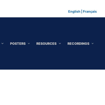
English
|
Français
POSTERS
RESOURCES
RECORDINGS