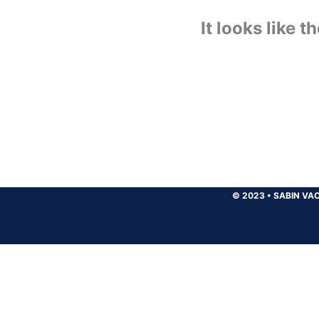
It looks like 
© 2023
•
SABIN VAC