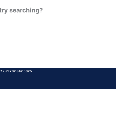
 try searching?
37
•
+1 202 842 5025