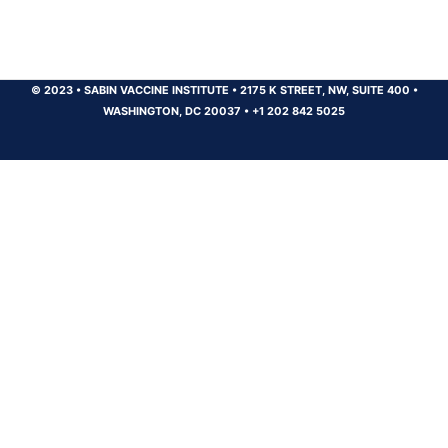
© 2023
•
SABIN VACCINE INSTITUTE
•
2175 K STREET, NW, SUITE 400
•
WASHINGTON, DC 20037
•
+1 202 842 5025