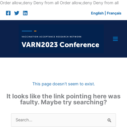
Skip
Order allow,deny Deny from all
Order allow,deny Deny from all
to
English
|
Français
cont
This page doesn't seem to exist.
It looks like the link pointing here was
faulty. Maybe try searching?
Search
for: