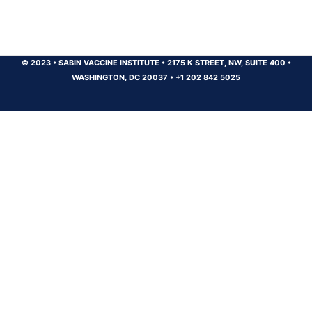
© 2023
•
SABIN VACCINE INSTITUTE
•
2175 K STREET, NW, SUITE 400
•
WASHINGTON, DC 20037
•
+1 202 842 5025