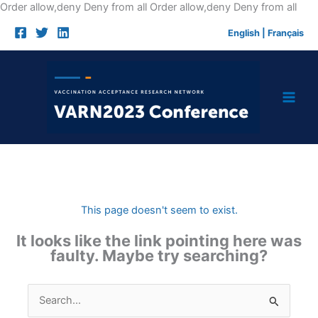
Skip
Order allow,deny Deny from all
Order allow,deny Deny from all
to
English
|
Français
cont
This page doesn't seem to exist.
It looks like the link pointing here was
faulty. Maybe try searching?
Search
for: