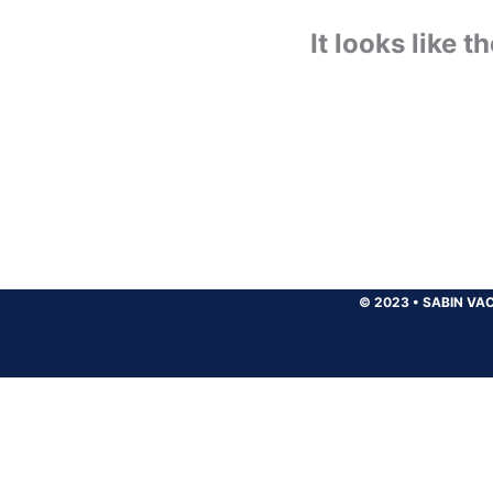
It looks like 
© 2023
•
SABIN VAC