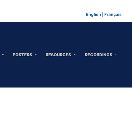
English
|
Français
POSTERS
RESOURCES
RECORDINGS