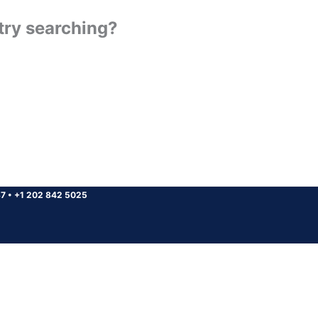
 try searching?
37
•
+1 202 842 5025