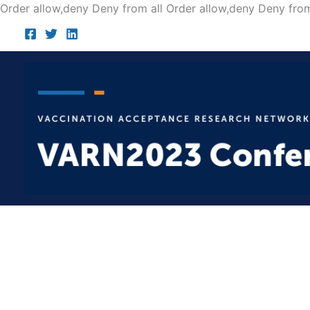
Order allow,deny Deny from all
Order allow,deny Deny from