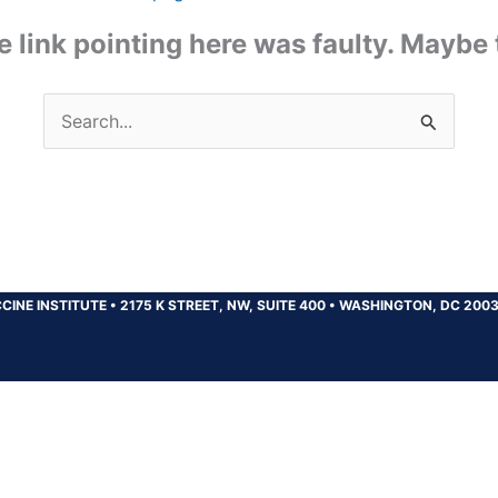
the link pointing here was faulty. Maybe
Search
for:
CINE INSTITUTE
•
2175 K STREET, NW, SUITE 400
•
WASHINGTON, DC 200