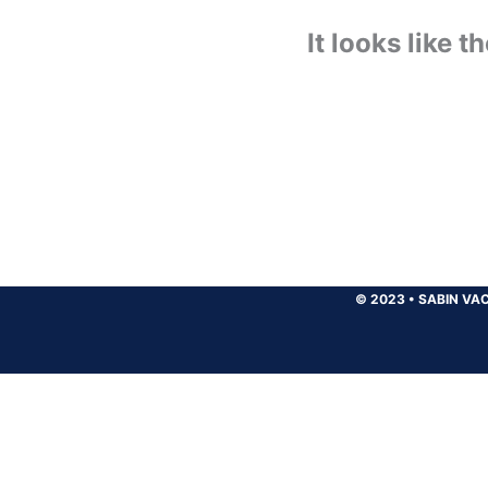
It looks like 
© 2023
•
SABIN VAC