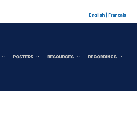
English
|
Français
POSTERS
RESOURCES
RECORDINGS