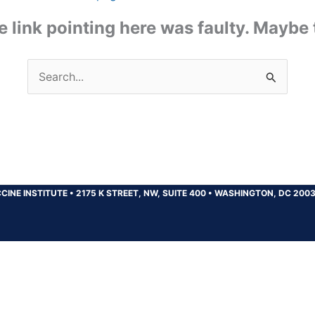
the link pointing here was faulty. Maybe
Search
for:
CINE INSTITUTE
•
2175 K STREET, NW, SUITE 400
•
WASHINGTON, DC 200