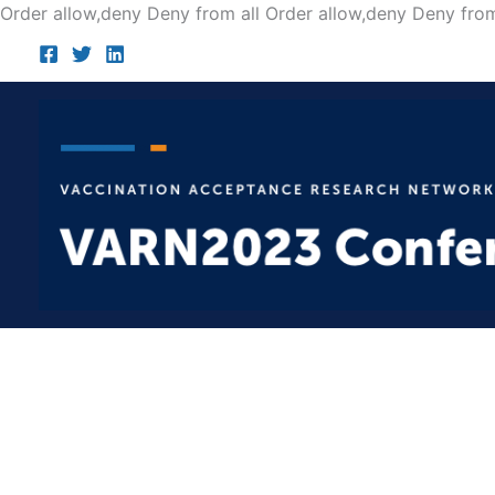
Order allow,deny Deny from all
Order allow,deny Deny from