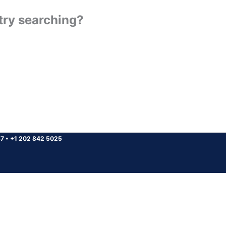
 try searching?
37
•
+1 202 842 5025