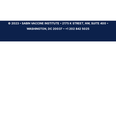
© 2023
•
SABIN VACCINE INSTITUTE
•
2175 K STREET, NW, SUITE 400
•
WASHINGTON, DC 20037
•
+1 202 842 5025