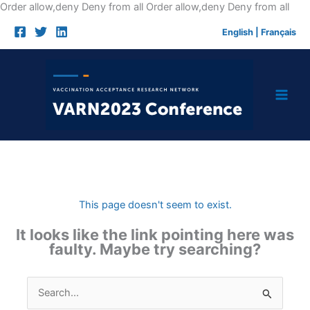
Skip
Order allow,deny Deny from all
Order allow,deny Deny from all
to
English
|
Français
cont
This page doesn't seem to exist.
It looks like the link pointing here was
faulty. Maybe try searching?
Search
for: