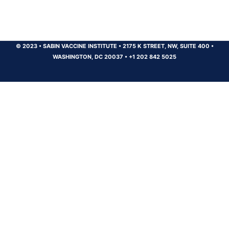
© 2023
•
SABIN VACCINE INSTITUTE
•
2175 K STREET, NW, SUITE 400
•
WASHINGTON, DC 20037
•
+1 202 842 5025