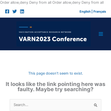
Skip
Order allow,deny Deny from all
Order allow,deny Deny from all
to
English
|
Français
cont
This page doesn't seem to exist.
It looks like the link pointing here was
faulty. Maybe try searching?
Search
for: