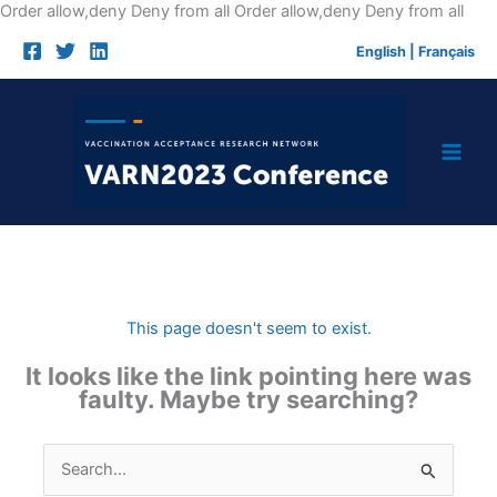
Skip
Order allow,deny Deny from all
Order allow,deny Deny from all
to
English
|
Français
cont
This page doesn't seem to exist.
It looks like the link pointing here was
faulty. Maybe try searching?
Search
for: