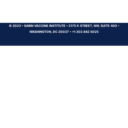
© 2023
•
SABIN VACCINE INSTITUTE
•
2175 K STREET, NW, SUITE 400
•
WASHINGTON, DC 20037
•
+1 202 842 5025