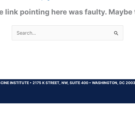
the link pointing here was faulty. Maybe
Search
for:
CINE INSTITUTE
•
2175 K STREET, NW, SUITE 400
•
WASHINGTON, DC 200