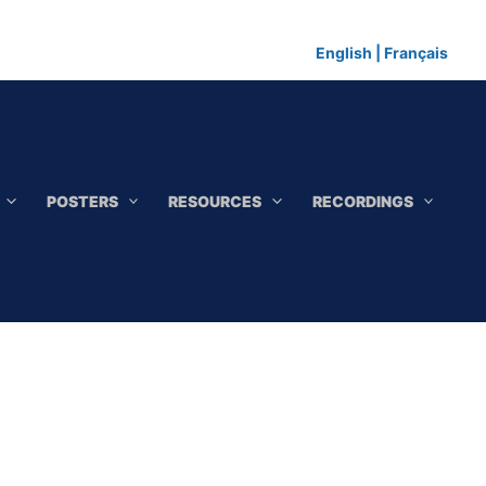
English
|
Français
POSTERS
RESOURCES
RECORDINGS