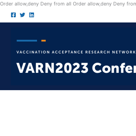
Order allow,deny Deny from all
Order allow,deny Deny from