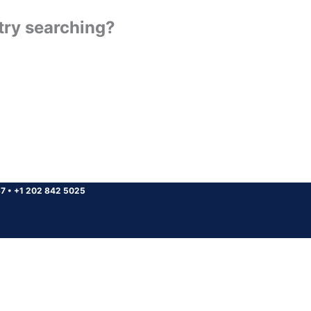
 try searching?
37
•
+1 202 842 5025