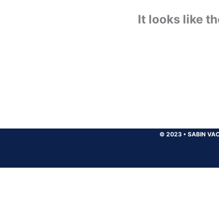
It looks like 
© 2023
•
SABIN VAC