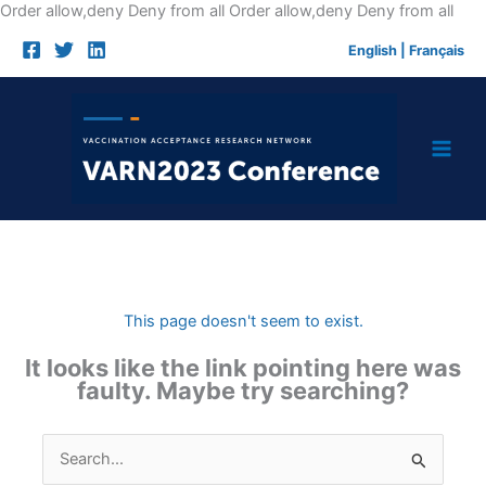
Skip
Order allow,deny Deny from all
Order allow,deny Deny from all
to
English
|
Français
cont
This page doesn't seem to exist.
It looks like the link pointing here was
faulty. Maybe try searching?
Search
for: