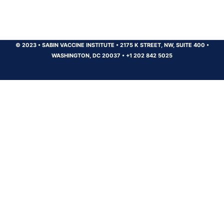
© 2023
•
SABIN VACCINE INSTITUTE
•
2175 K STREET, NW, SUITE 400
•
WASHINGTON, DC 20037
•
+1 202 842 5025