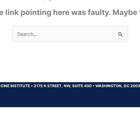
the link pointing here was faulty. Maybe
Search
for:
CINE INSTITUTE
•
2175 K STREET, NW, SUITE 400
•
WASHINGTON, DC 200