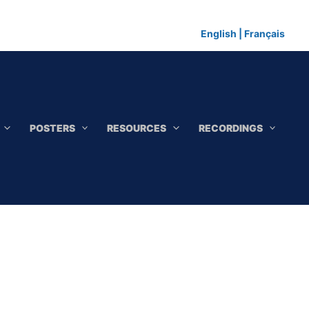
English
|
Français
POSTERS
RESOURCES
RECORDINGS