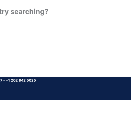
 try searching?
37
•
+1 202 842 5025