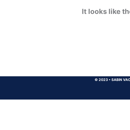
It looks like 
© 2023
•
SABIN VAC