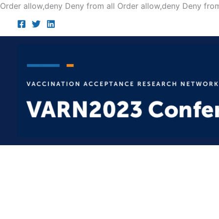
Order allow,deny Deny from all
Order allow,deny Deny from