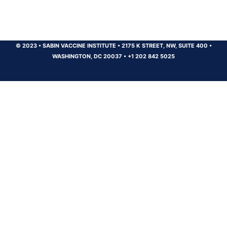
© 2023
•
SABIN VACCINE INSTITUTE
•
2175 K STREET, NW, SUITE 400
•
WASHINGTON, DC 20037
•
+1 202 842 5025