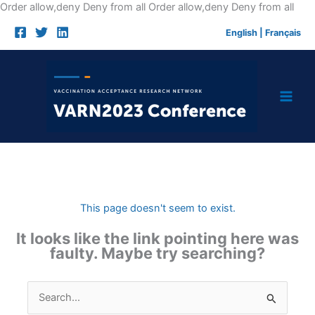
Skip
Order allow,deny Deny from all
Order allow,deny Deny from all
to
English
|
Français
cont
This page doesn't seem to exist.
It looks like the link pointing here was
faulty. Maybe try searching?
Search
for: