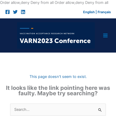
Skip
Order allow,deny Deny from all
Order allow,deny Deny from all
to
English
|
Français
cont
This page doesn't seem to exist.
It looks like the link pointing here was
faulty. Maybe try searching?
Search
for: