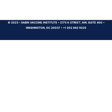
© 2023
•
SABIN VACCINE INSTITUTE
•
2175 K STREET, NW, SUITE 400
•
WASHINGTON, DC 20037
•
+1 202 842 5025