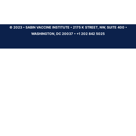
© 2023
•
SABIN VACCINE INSTITUTE
•
2175 K STREET, NW, SUITE 400
•
WASHINGTON, DC 20037
•
+1 202 842 5025