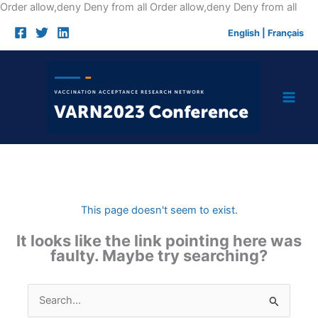
Skip
Order allow,deny Deny from all
Order allow,deny Deny from all
to
English
|
Français
cont
This page doesn't seem to exist.
It looks like the link pointing here was
faulty. Maybe try searching?
Search
for: