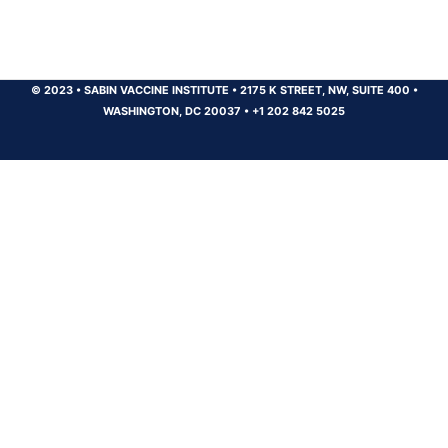
© 2023
•
SABIN VACCINE INSTITUTE
•
2175 K STREET, NW, SUITE 400
•
WASHINGTON, DC 20037
•
+1 202 842 5025