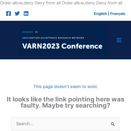
Skip
Order allow,deny Deny from all
Order allow,deny Deny from all
to
English
|
Français
cont
This page doesn't seem to exist.
It looks like the link pointing here was
faulty. Maybe try searching?
Search
for: