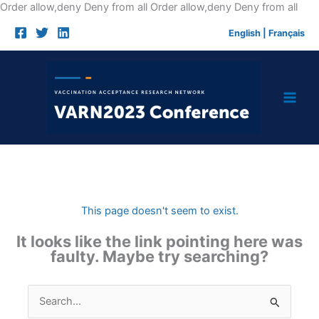
Skip
Order allow,deny Deny from all
Order allow,deny Deny from all
to
English
|
Français
cont
This page doesn't seem to exist.
It looks like the link pointing here was
faulty. Maybe try searching?
Search
for: