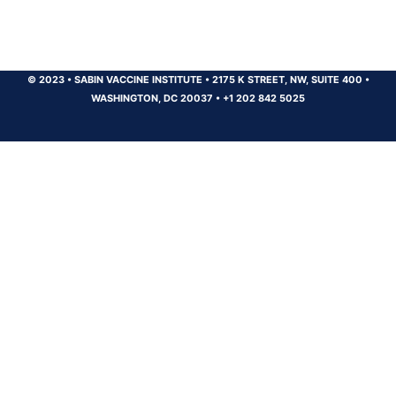
© 2023
•
SABIN VACCINE INSTITUTE
•
2175 K STREET, NW, SUITE 400
•
WASHINGTON, DC 20037
•
+1 202 842 5025