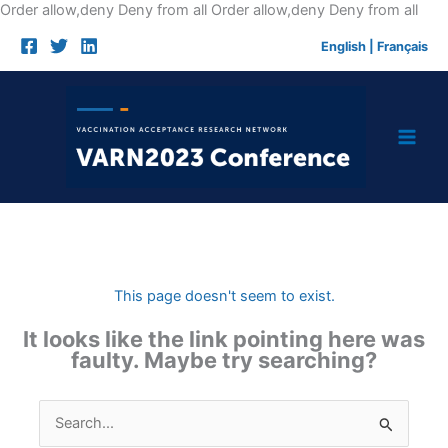
Skip
Order allow,deny Deny from all
Order allow,deny Deny from all
to
English
|
Français
cont
This page doesn't seem to exist.
It looks like the link pointing here was
faulty. Maybe try searching?
Search
for: