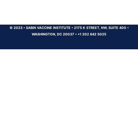
© 2023
•
SABIN VACCINE INSTITUTE
•
2175 K STREET, NW, SUITE 400
•
WASHINGTON, DC 20037
•
+1 202 842 5025