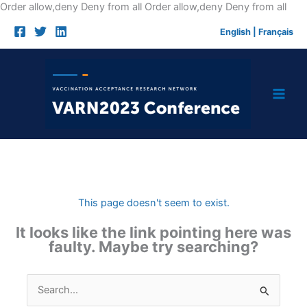
Skip
Order allow,deny Deny from all
Order allow,deny Deny from all
to
English
|
Français
cont
This page doesn't seem to exist.
It looks like the link pointing here was
faulty. Maybe try searching?
Search
for: