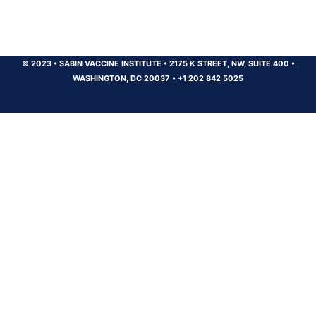
© 2023
•
SABIN VACCINE INSTITUTE
•
2175 K STREET, NW, SUITE 400
•
WASHINGTON, DC 20037
•
+1 202 842 5025