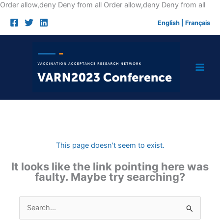
Skip
Order allow,deny Deny from all
Order allow,deny Deny from all
to
English
|
Français
cont
This page doesn't seem to exist.
It looks like the link pointing here was
faulty. Maybe try searching?
Search
for: