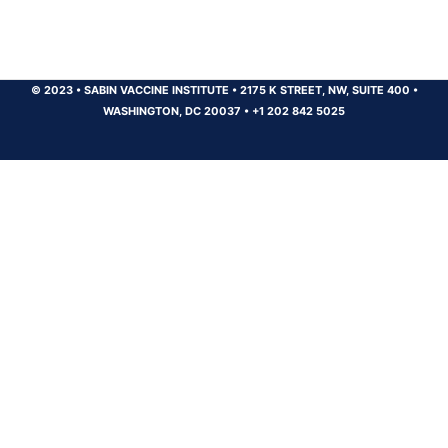
© 2023
•
SABIN VACCINE INSTITUTE
•
2175 K STREET, NW, SUITE 400
•
WASHINGTON, DC 20037
•
+1 202 842 5025