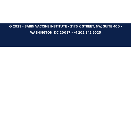
© 2023
•
SABIN VACCINE INSTITUTE
•
2175 K STREET, NW, SUITE 400
•
WASHINGTON, DC 20037
•
+1 202 842 5025