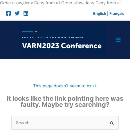
Skip
Order allow,deny Deny from all
Order allow,deny Deny from all
to
English
|
Français
cont
This page doesn't seem to exist.
It looks like the link pointing here was
faulty. Maybe try searching?
Search
for: