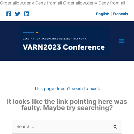
Skip
Order allow,deny Deny from all
Order allow,deny Deny from all
to
English
|
Français
cont
This page doesn't seem to exist.
It looks like the link pointing here was
faulty. Maybe try searching?
Search
for: