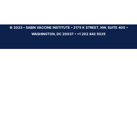
© 2023
•
SABIN VACCINE INSTITUTE
•
2175 K STREET, NW, SUITE 400
•
WASHINGTON, DC 20037
•
+1 202 842 5025