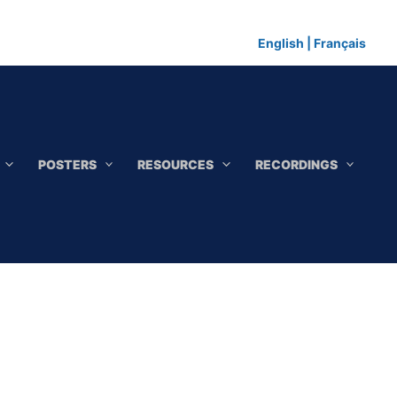
English
|
Français
POSTERS
RESOURCES
RECORDINGS