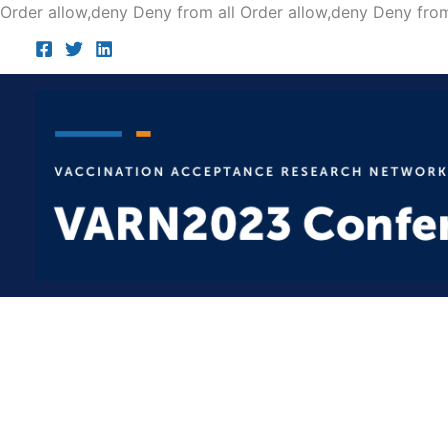
Order allow,deny Deny from all
Order allow,deny Deny from