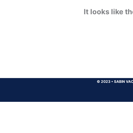
It looks like 
© 2023
•
SABIN VAC