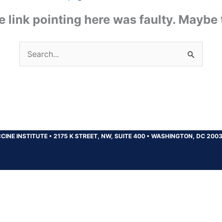
the link pointing here was faulty. Maybe
Search
for:
CINE INSTITUTE
•
2175 K STREET, NW, SUITE 400
•
WASHINGTON, DC 200