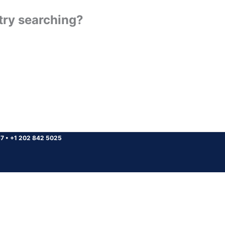
 try searching?
37
•
+1 202 842 5025