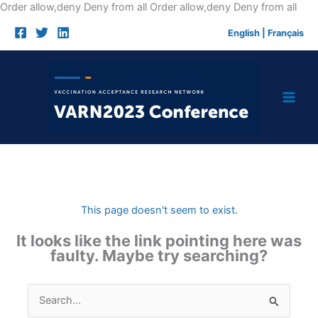
Skip
Order allow,deny Deny from all
Order allow,deny Deny from all
to
English
|
Français
cont
This page doesn't seem to exist.
It looks like the link pointing here was
faulty. Maybe try searching?
Search
for: