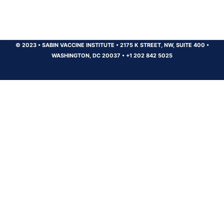
© 2023
•
SABIN VACCINE INSTITUTE
•
2175 K STREET, NW, SUITE 400
•
WASHINGTON, DC 20037
•
+1 202 842 5025