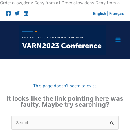
Skip
Order allow,deny Deny from all
Order allow,deny Deny from all
to
English
|
Français
cont
This page doesn't seem to exist.
It looks like the link pointing here was
faulty. Maybe try searching?
Search
for: