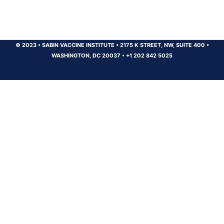
© 2023
•
SABIN VACCINE INSTITUTE
•
2175 K STREET, NW, SUITE 400
•
WASHINGTON, DC 20037
•
+1 202 842 5025