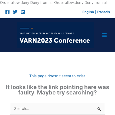
Skip
Order allow,deny Deny from all
Order allow,deny Deny from all
to
English
|
Français
cont
This page doesn't seem to exist.
It looks like the link pointing here was
faulty. Maybe try searching?
Search
for: