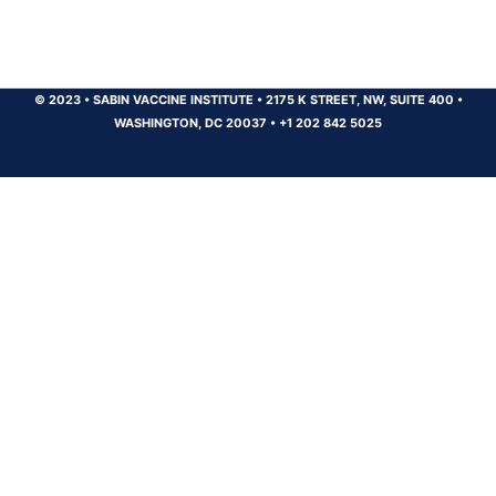
© 2023
•
SABIN VACCINE INSTITUTE
•
2175 K STREET, NW, SUITE 400
•
WASHINGTON, DC 20037
•
+1 202 842 5025