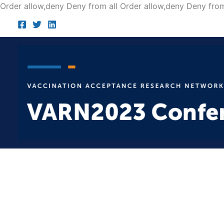
Order allow,deny Deny from all
Order allow,deny Deny from