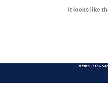
It looks like 
© 2023
•
SABIN VAC