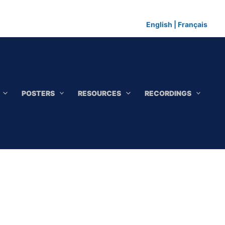
English
|
Français
POSTERS
RESOURCES
RECORDINGS