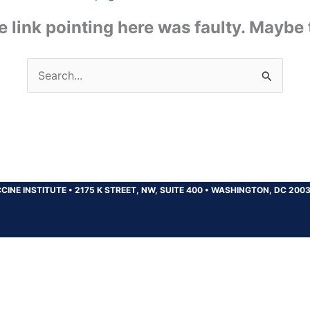
the link pointing here was faulty. Maybe
Search
for:
CINE INSTITUTE
•
2175 K STREET, NW, SUITE 400
•
WASHINGTON, DC 200