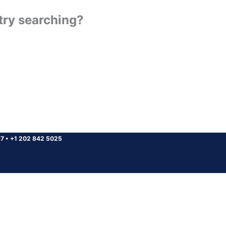
 try searching?
37
•
+1 202 842 5025