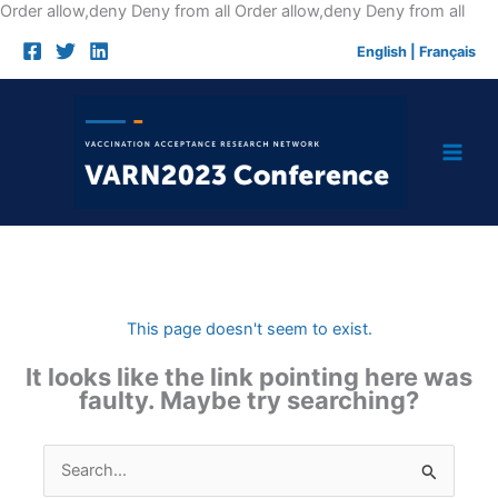
Skip
Order allow,deny Deny from all
Order allow,deny Deny from all
to
English
|
Français
cont
This page doesn't seem to exist.
It looks like the link pointing here was
faulty. Maybe try searching?
Search
for: