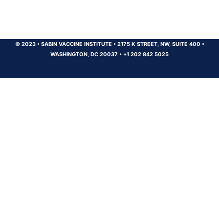
© 2023
•
SABIN VACCINE INSTITUTE
•
2175 K STREET, NW, SUITE 400
•
WASHINGTON, DC 20037
•
+1 202 842 5025