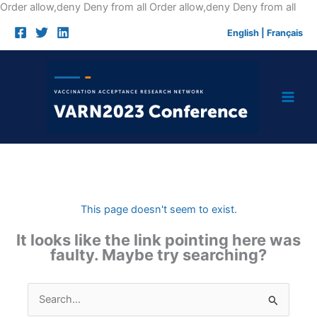
Skip
Order allow,deny Deny from all
Order allow,deny Deny from all
to
English
|
Français
cont
This page doesn't seem to exist.
It looks like the link pointing here was
faulty. Maybe try searching?
Search
for: