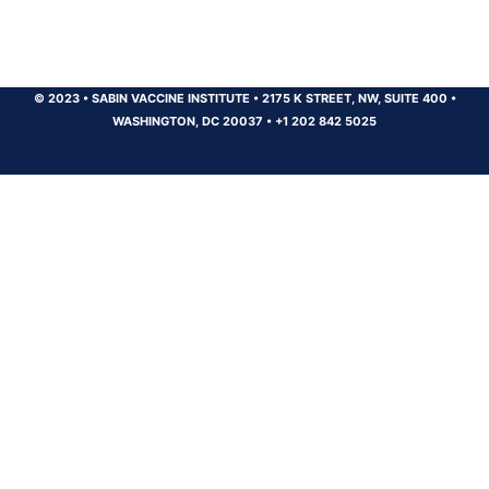
© 2023
•
SABIN VACCINE INSTITUTE
•
2175 K STREET, NW, SUITE 400
•
WASHINGTON, DC 20037
•
+1 202 842 5025