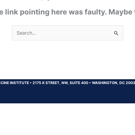
the link pointing here was faulty. Maybe
Search
for:
CINE INSTITUTE
•
2175 K STREET, NW, SUITE 400
•
WASHINGTON, DC 200