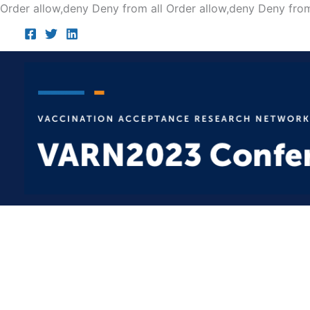
Order allow,deny Deny from all
Order allow,deny Deny from