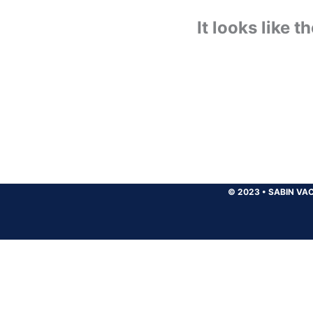
It looks like 
© 2023
•
SABIN VAC