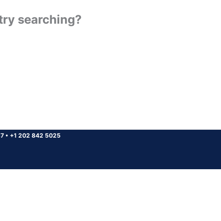
 try searching?
37
•
+1 202 842 5025