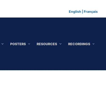
English
|
Français
POSTERS
RESOURCES
RECORDINGS