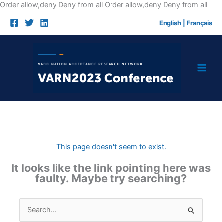
Skip
Order allow,deny Deny from all
Order allow,deny Deny from all
to
English
|
Français
cont
This page doesn't seem to exist.
It looks like the link pointing here was
faulty. Maybe try searching?
Search
for: