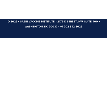
© 2023
•
SABIN VACCINE INSTITUTE
•
2175 K STREET, NW, SUITE 400
•
WASHINGTON, DC 20037
•
+1 202 842 5025