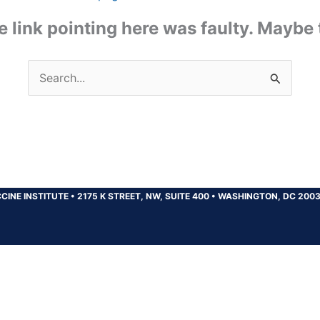
the link pointing here was faulty. Maybe
Search
for:
CINE INSTITUTE
•
2175 K STREET, NW, SUITE 400
•
WASHINGTON, DC 200