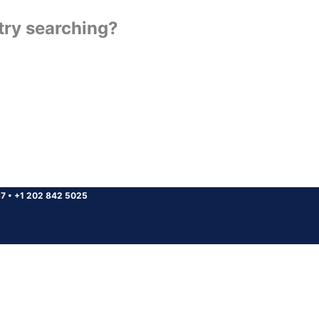
 try searching?
37
•
+1 202 842 5025