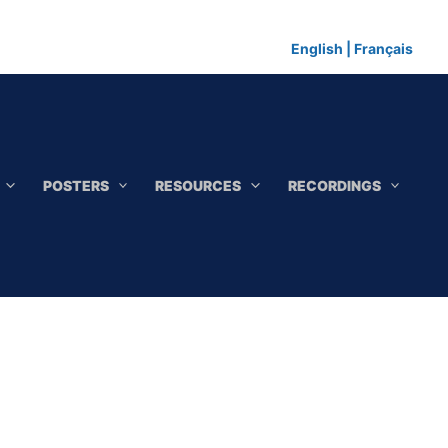
English
|
Français
POSTERS
RESOURCES
RECORDINGS