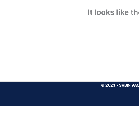
It looks like 
© 2023
•
SABIN VAC