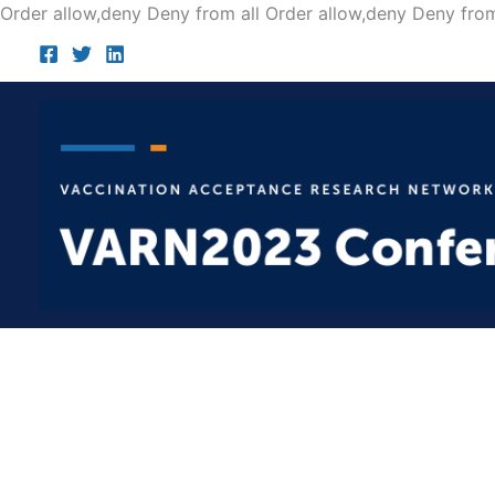
Order allow,deny Deny from all
Order allow,deny Deny from