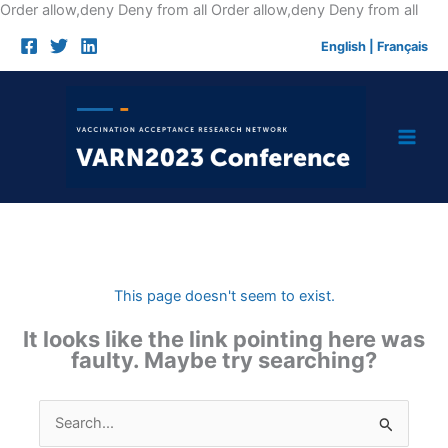
Skip
Order allow,deny Deny from all
Order allow,deny Deny from all
to
English
|
Français
cont
This page doesn't seem to exist.
It looks like the link pointing here was
faulty. Maybe try searching?
Search
for: