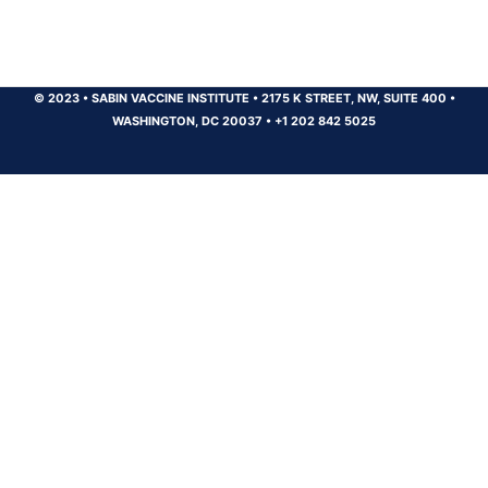
© 2023
•
SABIN VACCINE INSTITUTE
•
2175 K STREET, NW, SUITE 400
•
WASHINGTON, DC 20037
•
+1 202 842 5025