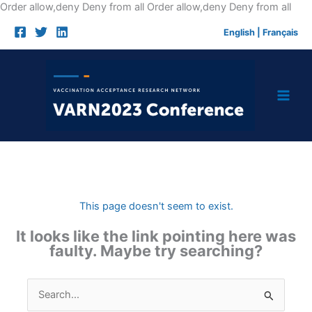
Skip
Order allow,deny Deny from all
Order allow,deny Deny from all
to
English
|
Français
cont
This page doesn't seem to exist.
It looks like the link pointing here was
faulty. Maybe try searching?
Search
for: