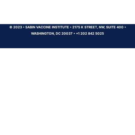
© 2023
•
SABIN VACCINE INSTITUTE
•
2175 K STREET, NW, SUITE 400
•
WASHINGTON, DC 20037
•
+1 202 842 5025