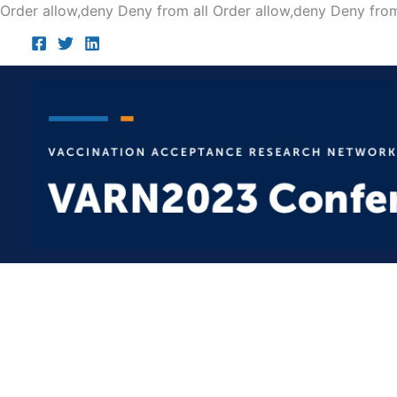
Order allow,deny Deny from all
Order allow,deny Deny from