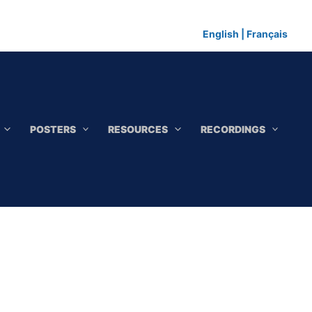
English
|
Français
POSTERS
RESOURCES
RECORDINGS