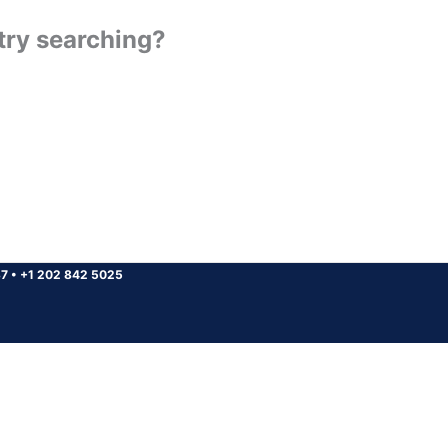
 try searching?
37
•
+1 202 842 5025