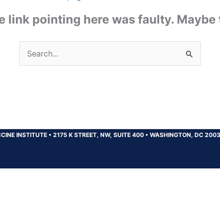
the link pointing here was faulty. Maybe
Search
for:
CINE INSTITUTE
•
2175 K STREET, NW, SUITE 400
•
WASHINGTON, DC 200