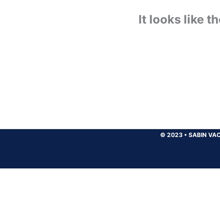
It looks like 
© 2023
•
SABIN VAC