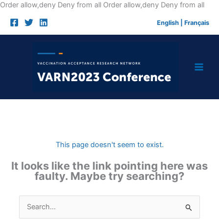
Skip
Order allow,deny Deny from all
Order allow,deny Deny from all
to
English
|
Français
cont
This page doesn't seem to exist.
It looks like the link pointing here was
faulty. Maybe try searching?
Search
for: