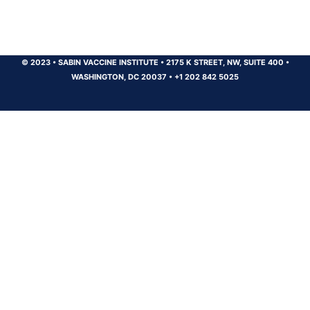
© 2023
•
SABIN VACCINE INSTITUTE
•
2175 K STREET, NW, SUITE 400
•
WASHINGTON, DC 20037
•
+1 202 842 5025