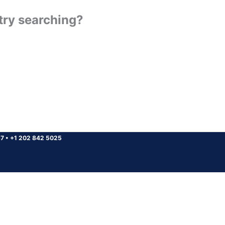
 try searching?
37
•
+1 202 842 5025