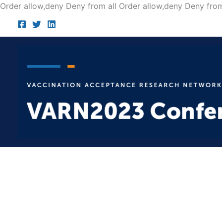
Order allow,deny Deny from all
Order allow,deny Deny from