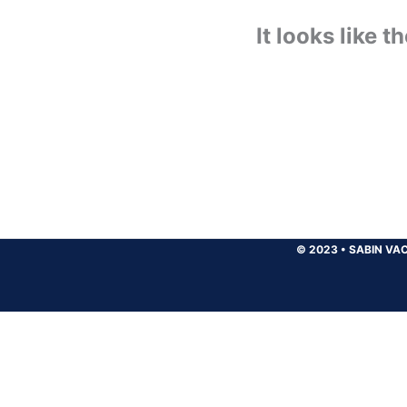
It looks like 
© 2023
•
SABIN VAC