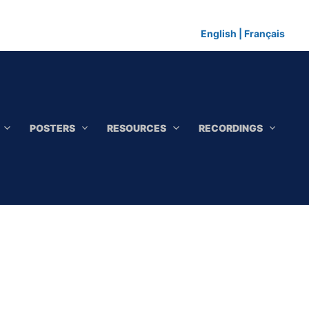
English
|
Français
POSTERS
RESOURCES
RECORDINGS