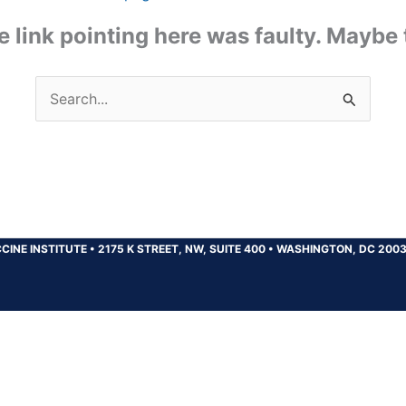
the link pointing here was faulty. Maybe
Search
for:
CINE INSTITUTE
•
2175 K STREET, NW, SUITE 400
•
WASHINGTON, DC 200